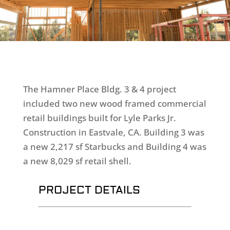
The Hamner Place Bldg. 3 & 4 project
included two new wood framed commercial
retail buildings built for Lyle Parks Jr.
Construction in Eastvale, CA. Building 3 was
a new 2,217 sf Starbucks and Building 4 was
a new 8,029 sf retail shell.
PROJECT DETAILS