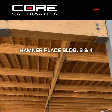
HAMNER PLACE BLDG. 3 & 4