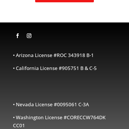
• Arizona License #ROC 343918 B-1
• California License #905751 B & C-5
• Nevada License #0095061 C-3A
• Washington License #CORECCW764DK
CC01