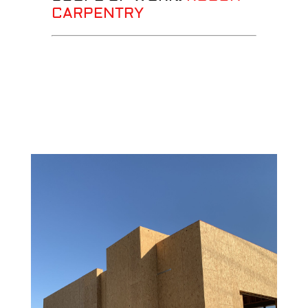
CARPENTRY