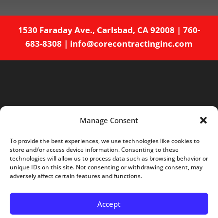
1530 Faraday Ave., Carlsbad, CA 92008
|
760-
683-8308
|
info@corecontractinginc.com
Manage Consent
To provide the best experiences, we use technologies like cookies to
store and/or access device information. Consenting to these
Home
About
Services
Projects
technologies will allow us to process data such as browsing behavior or
unique IDs on this site. Not consenting or withdrawing consent, may
Careers
Blog
Contact
adversely affect certain features and functions.
Opt-out preferences
Accept
© Core Contracting - Web Design by