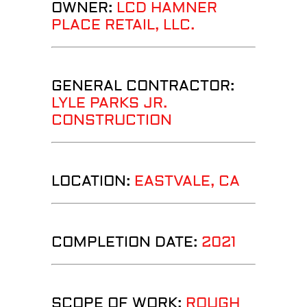
OWNER:
LCD HAMNER
PLACE RETAIL, LLC.
GENERAL CONTRACTOR:
LYLE PARKS JR.
CONSTRUCTION
LOCATION:
EASTVALE, CA
COMPLETION DATE:
2021
SCOPE OF WORK:
ROUGH