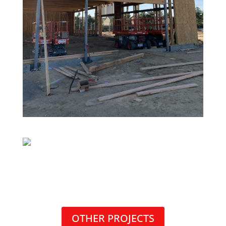
OTHER PROJECTS