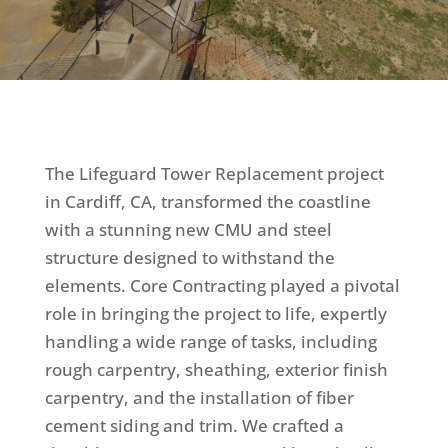
The Lifeguard Tower Replacement project
in Cardiff, CA, transformed the coastline
with a stunning new CMU and steel
structure designed to withstand the
elements. Core Contracting played a pivotal
role in bringing the project to life, expertly
handling a wide range of tasks, including
rough carpentry, sheathing, exterior finish
carpentry, and the installation of fiber
cement siding and trim. We crafted a