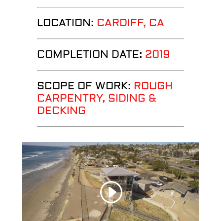
LOCATION:
CARDIFF, CA
COMPLETION DATE:
2019
SCOPE OF WORK:
ROUGH
CARPENTRY, SIDING &
DECKING