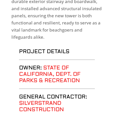
durable exterior stairway and boardwalk,
and installed advanced structural insulated
panels, ensuring the new tower is both
functional and resilient, ready to serve as a
vital landmark for beachgoers and
lifeguards alike.
PROJECT DETAILS
OWNER:
STATE OF
CALIFORNIA, DEPT. OF
PARKS & RECREATION
GENERAL CONTRACTOR
:
SILVERSTRAND
CONSTRUCTION