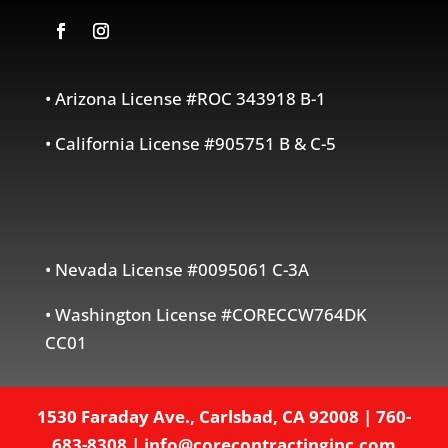
• Arizona License #ROC 343918 B-1
• California License #905751 B & C-5
• Nevada License #0095061 C-3A
• Washington License #CORECCW764DK
CC01
1530 Faraday Ave., Carlsbad, CA 92008
|
760-
683-8308
|
info@corecontractinginc.com