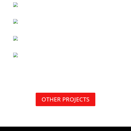
OTHER PROJECTS