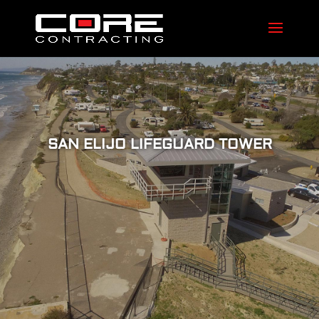
SAN ELIJO LIFEGUARD TOWER