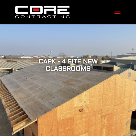
CAPK - 4 SITE NEW
CLASSROOMS