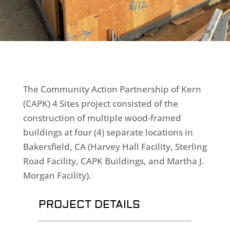
The Community Action Partnership of Kern
(CAPK) 4 Sites project consisted of the
construction of multiple wood-framed
buildings at four (4) separate locations in
Bakersfield, CA (Harvey Hall Facility, Sterling
Road Facility, CAPK Buildings, and Martha J.
Morgan Facility).
PROJECT DETAILS