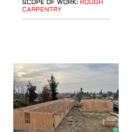
SCOPE OF WORK:
ROUGH
CARPENTRY