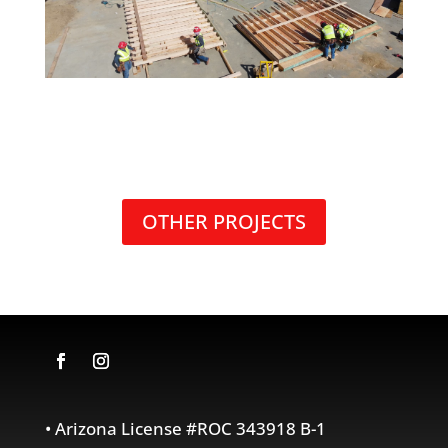
OTHER PROJECTS
• Arizona License #ROC 343918 B-1