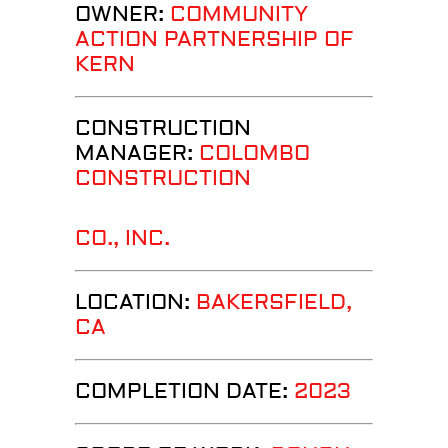
OWNER:
COMMUNITY
ACTION PARTNERSHIP OF
KERN
CONSTRUCTION
MANAGER:
COLOMBO
CONSTRUCTION
CO., INC.
LOCATION:
BAKERSFIELD
,
CA
COMPLETION DATE:
2023