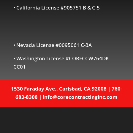
• California License #905751 B & C-5
• Nevada License #0095061 C-3A
• Washington License #CORECCW764DK
CC01
1530 Faraday Ave., Carlsbad, CA 92008
|
760-
683-8308
|
info@corecontractinginc.com