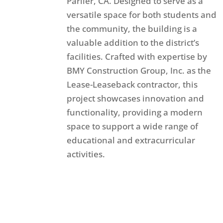
Parlier, CA. Designed to serve as a
versatile space for both students and
the community, the building is a
valuable addition to the district’s
facilities. Crafted with expertise by
BMY Construction Group, Inc. as the
Lease-Leaseback contractor, this
project showcases innovation and
functionality, providing a modern
space to support a wide range of
educational and extracurricular
activities.