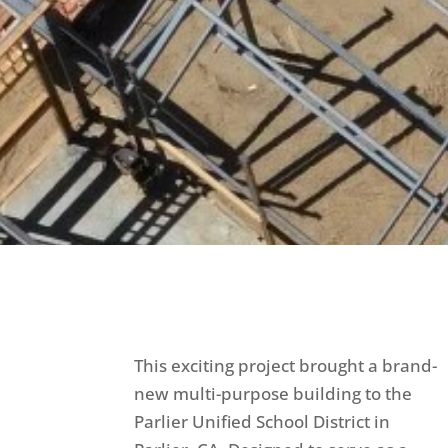
This exciting project brought a brand-
new multi-purpose building to the
Parlier Unified School District in