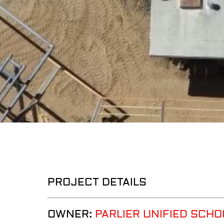
PROJECT DETAILS
OWNER:
PARLIER UNIFIED SCHO