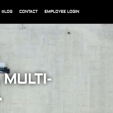
BLOG
CONTACT
EMPLOYEE LOGIN
 MULTI-
.