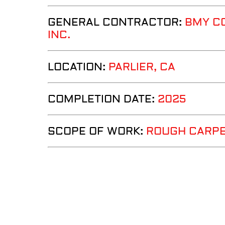
GENERAL CONTRACTOR:
BMY C
INC.
LOCATION:
PARLIER
, CA
COMPLETION DATE:
2025
SCOPE OF WORK:
ROUGH CARP