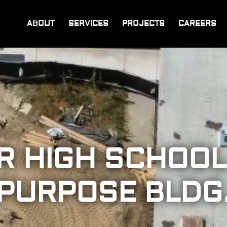
ABOUT
SERVICES
PROJECTS
CAREERS
R HIGH SCHOOL
PURPOSE BLDG