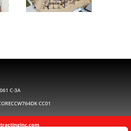
061 C-3A
 #CORECCW764DK CC01
tractinginc.com