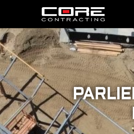
PARLIE