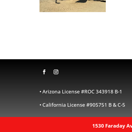
• Arizona License #ROC 343918 B-1
• California License #905751 B & C-5
1530 Faraday Av