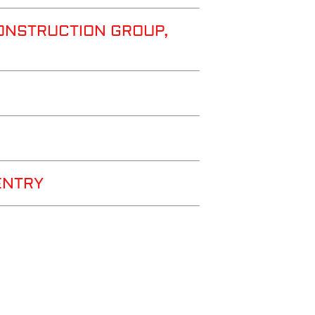
ONSTRUCTION GROUP,
ENTRY