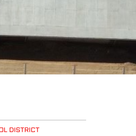
OL DISTRICT