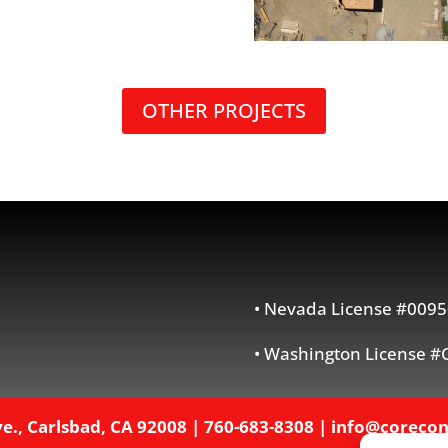
OTHER PROJECTS
• Nevada License #0095
• Washington License
e., Carlsbad, CA 92008
|
760-683-8308
|
info@corecon