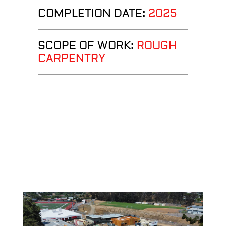
COMPLETION DATE:
2025
SCOPE OF WORK:
ROUGH
CARPENTRY