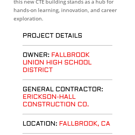
this new CTE building stands as a hub for
hands-on learning, innovation, and career
exploration.
PROJECT DETAILS
OWNER:
FALLBROOK
UNION HIGH SCHOOL
DISTRICT
GENERAL CONTRACTOR:
ERICKSON-HALL
CONSTRUCTION CO.
LOCATION:
FALLBROOK
, CA