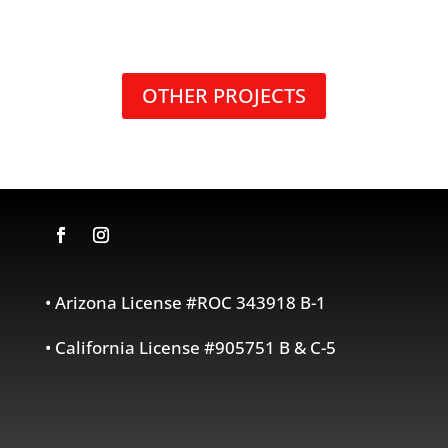
OTHER PROJECTS
• Arizona License #ROC 343918 B-1
• California License #905751 B & C-5