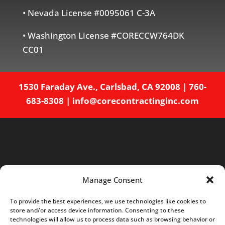
• Nevada License #0095061 C-3A
• Washington License #CORECCW764DK
CC01
1530 Faraday Ave., Carlsbad, CA 92008
|
760-
683-8308
|
info@corecontractinginc.com
Manage Consent
To provide the best experiences, we use technologies like cookies to
store and/or access device information. Consenting to these
Home
About
Services
Projects
technologies will allow us to process data such as browsing behavior or