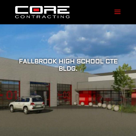
FALLBROOK HIGH SCHOOL CTE
BLDG.