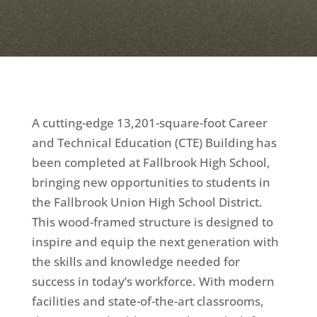
A cutting-edge 13,201-square-foot Career
and Technical Education (CTE) Building has
been completed at Fallbrook High School,
bringing new opportunities to students in
the Fallbrook Union High School District.
This wood-framed structure is designed to
inspire and equip the next generation with
the skills and knowledge needed for
success in today’s workforce. With modern
facilities and state-of-the-art classrooms,