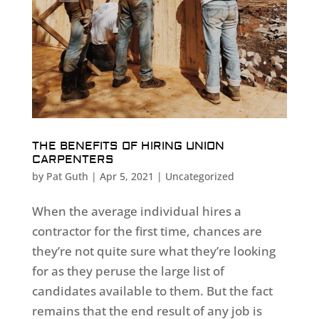
THE BENEFITS OF HIRING UNION
CARPENTERS
by
Pat Guth
|
Apr 5, 2021
|
Uncategorized
When the average individual hires a
contractor for the first time, chances are
they’re not quite sure what they’re looking
for as they peruse the large list of
candidates available to them. But the fact
remains that the end result of any job is