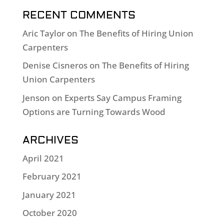
RECENT COMMENTS
Aric Taylor
on
The Benefits of Hiring Union
Carpenters
Denise Cisneros
on
The Benefits of Hiring
Union Carpenters
Jenson
on
Experts Say Campus Framing
Options are Turning Towards Wood
ARCHIVES
April 2021
February 2021
January 2021
October 2020