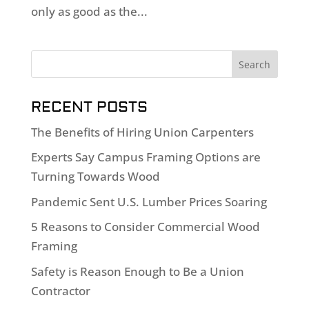
only as good as the...
RECENT POSTS
The Benefits of Hiring Union Carpenters
Experts Say Campus Framing Options are
Turning Towards Wood
Pandemic Sent U.S. Lumber Prices Soaring
5 Reasons to Consider Commercial Wood
Framing
Safety is Reason Enough to Be a Union
Contractor