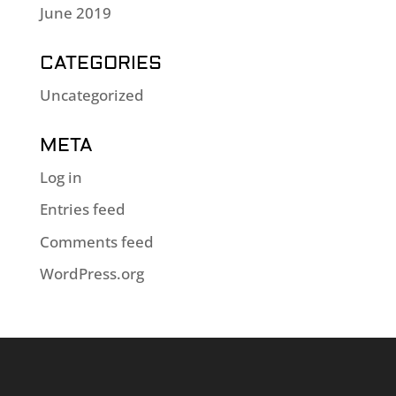
June 2019
CATEGORIES
Uncategorized
META
Log in
Entries feed
Comments feed
WordPress.org