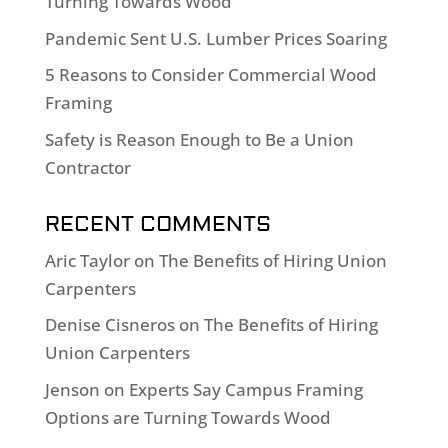
Turning Towards Wood
Pandemic Sent U.S. Lumber Prices Soaring
5 Reasons to Consider Commercial Wood
Framing
Safety is Reason Enough to Be a Union
Contractor
RECENT COMMENTS
Aric Taylor
on
The Benefits of Hiring Union
Carpenters
Denise Cisneros
on
The Benefits of Hiring
Union Carpenters
Jenson
on
Experts Say Campus Framing
Options are Turning Towards Wood