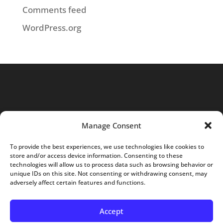
Comments feed
WordPress.org
Manage Consent
To provide the best experiences, we use technologies like cookies to
store and/or access device information. Consenting to these
Home
About
Services
Projects
technologies will allow us to process data such as browsing behavior or
unique IDs on this site. Not consenting or withdrawing consent, may
Careers
Blog
Contact
adversely affect certain features and functions.
Opt-out preferences
Accept
© Core Contracting - Web Design by