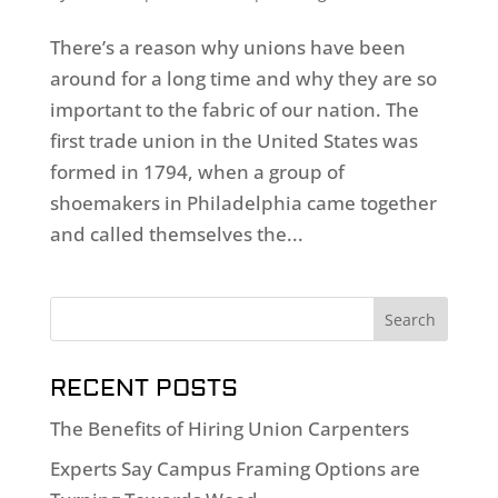
There’s a reason why unions have been
around for a long time and why they are so
important to the fabric of our nation. The
first trade union in the United States was
formed in 1794, when a group of
shoemakers in Philadelphia came together
and called themselves the...
RECENT POSTS
The Benefits of Hiring Union Carpenters
Experts Say Campus Framing Options are