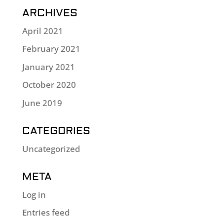
ARCHIVES
April 2021
February 2021
January 2021
October 2020
June 2019
CATEGORIES
Uncategorized
META
Log in
Entries feed