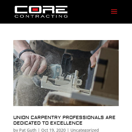
UNION CARPENTRY PROFESSIONALS ARE
DEDICATED TO EXCELLENCE
by
Pat Guth
|
Oct 19, 2020
|
Uncategorized